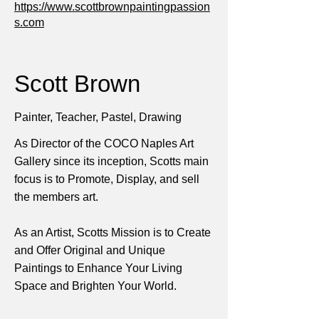
https://www.scottbrownpaintingpassion
s.com
Scott Brown
Painter, Teacher, Pastel, Drawing
As Director of the COCO Naples Art
Gallery since its inception, Scotts main
focus is to Promote, Display, and sell
the members art.
As an Artist, Scotts Mission is to Create
and Offer Original and Unique
Paintings to Enhance Your Living
Space and Brighten Your World.