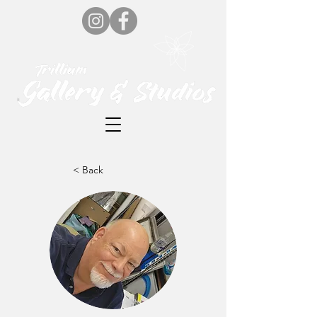
< Back