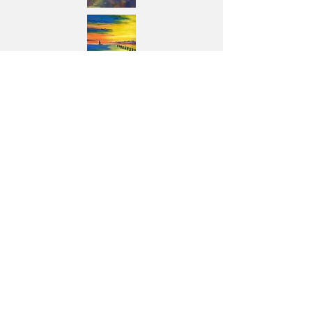
Previous
Next
© Copyright Protected Images