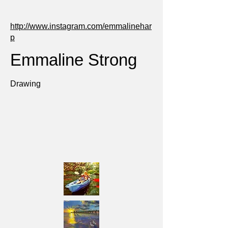
http://www.instagram.com/emmalinehar
p
Emmaline Strong
Drawing