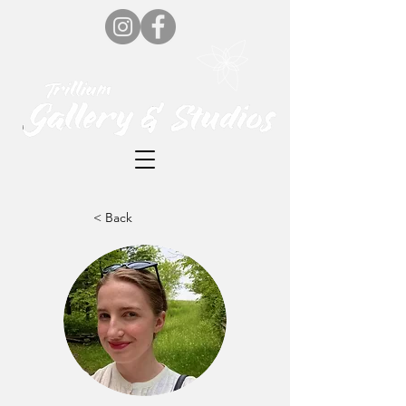
< Back