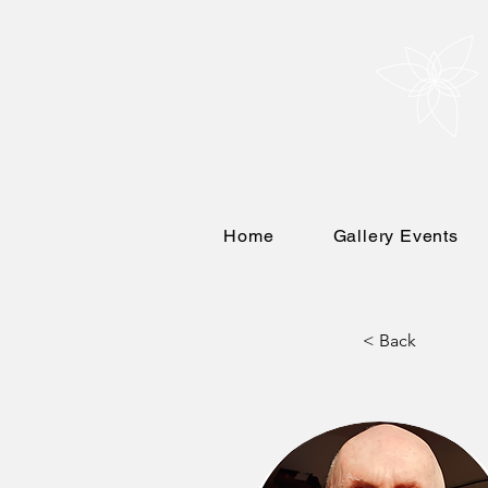
Home
Gallery Events
< Back