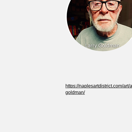
https://naplesartdistrict.com/art/ar
goldman/