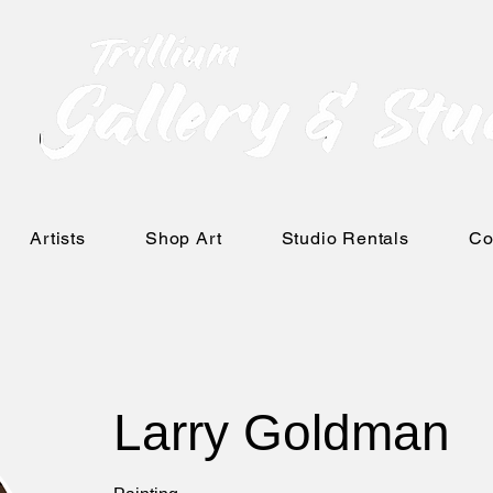
Artists
Shop Art
Studio Rentals
Co
Larry Goldman