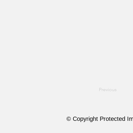
Previous
© Copyright Protected I