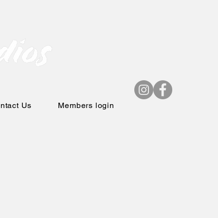
ntact Us
Members login