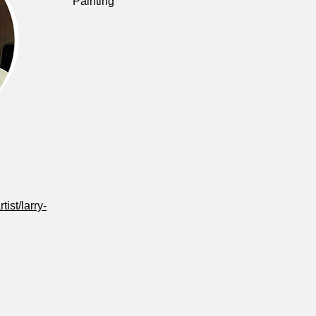
Painting
tist/larry-