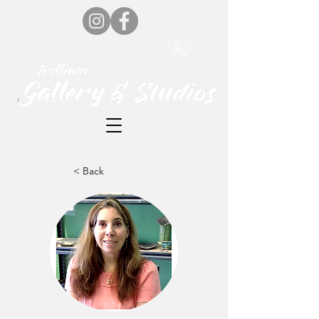
< Back