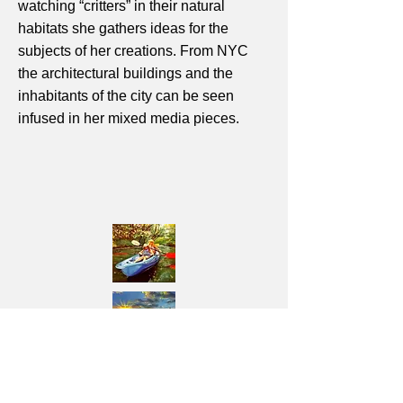
watching “critters” in their natural
habitats she gathers ideas for the
subjects of her creations. From NYC
the architectural buildings and the
inhabitants of the city can be seen
infused in her mixed media pieces.