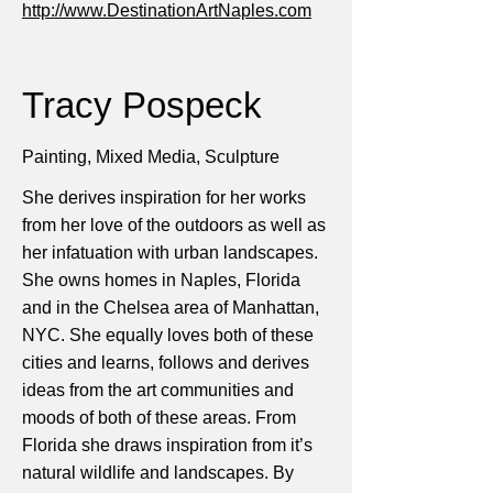
http://www.DestinationArtNaples.com
Tracy Pospeck
Painting, Mixed Media, Sculpture
She derives inspiration for her works
from her love of the outdoors as well as
her infatuation with urban landscapes.
She owns homes in Naples, Florida
and in the Chelsea area of Manhattan,
NYC. She equally loves both of these
cities and learns, follows and derives
ideas from the art communities and
moods of both of these areas. From
Florida she draws inspiration from it’s
natural wildlife and landscapes. By