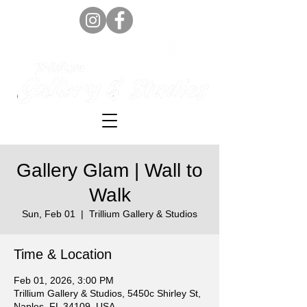
Gallery Glam | Wall to
Walk
Sun, Feb 01
  |  
Trillium Gallery & Studios
Time & Location
Feb 01, 2026, 3:00 PM
Trillium Gallery & Studios, 5450c Shirley St,
Naples, FL 34109, USA