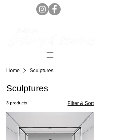
Home
Sculptures
Sculptures
3 products
Filter & Sort