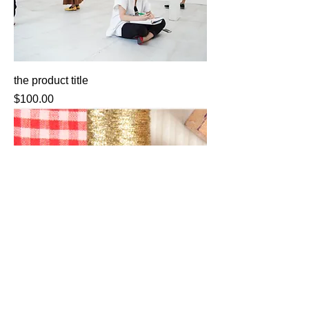
the product title
Price
$100.00