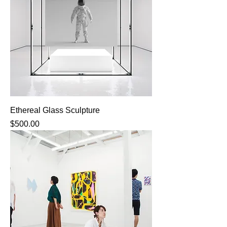
Ethereal Glass Sculpture
Price
$500.00